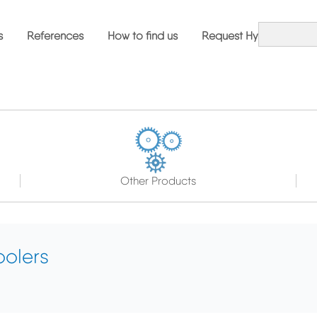
s
References
How to find us
Request Hybrid Solutio
Other Products
olers