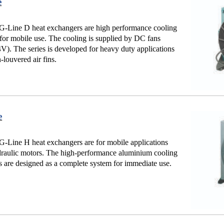
e
-Line D heat exchangers are high performance cooling
for mobile use. The cooling is supplied by DC fans
). The series is developed for heavy duty applications
-louvered air fins.
e
Line H heat exchangers are for mobile applications
raulic motors. The high-performance aluminium cooling
 are designed as a complete system for immediate use.