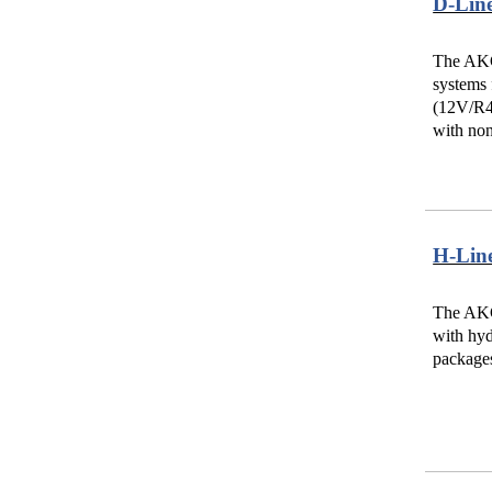
D-Lin
The AKG
systems 
(12V/R4V
with non
H-Lin
The AKG-
with hyd
packages