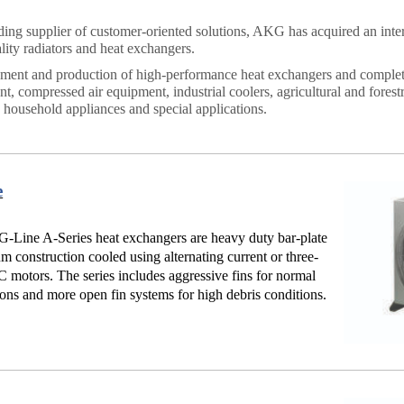
ding supplier of customer-oriented solutions, AKG has acquired an inter
lity radiators and heat exchangers.
ent and production of high-performance heat exchangers and complete 
t, compressed air equipment, industrial coolers, agricultural and forestr
, household appliances and special applications.
e
Line A-Series heat exchangers are heavy duty bar-plate
m construction cooled using alternating current or three-
 motors. The series includes aggressive fins for normal
ions and more open fin systems for high debris conditions.