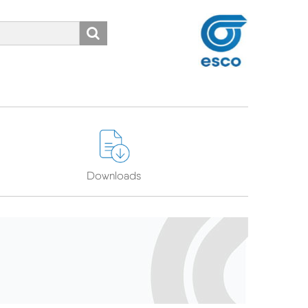
Search
ns
Downloads