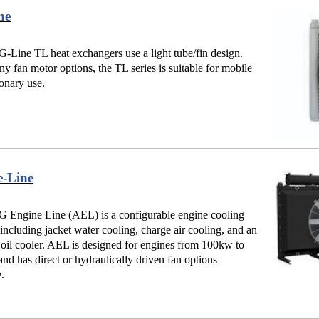
ne
Line TL heat exchangers use a light tube/fin design.
y fan motor options, the TL series is suitable for mobile
ionary use.
e-Line
 Engine Line (AEL) is a configurable engine cooling
 including jacket water cooling, charge air cooling, and an
 oil cooler. AEL is designed for engines from 100kw to
d has direct or hydraulically driven fan options
e.