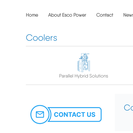
Skip
to
main
Home
About Esco Power
Contact
New
content
Coolers
Parallel Hybrid Solutions
Co