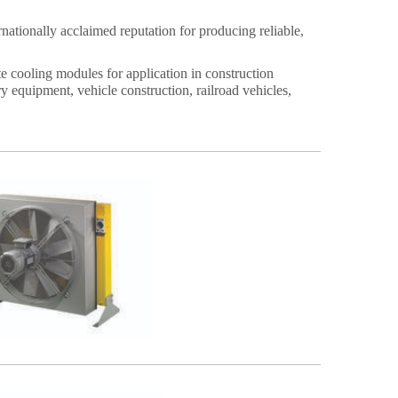
nationally acclaimed reputation for producing reliable,
cooling modules for application in construction
y equipment, vehicle construction, railroad vehicles,