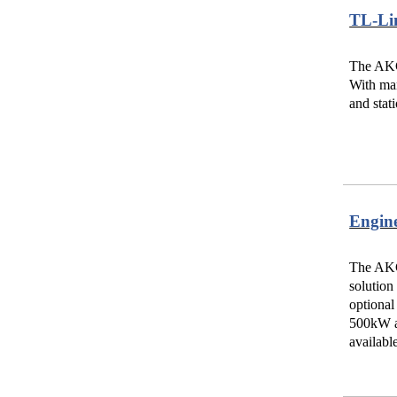
TL-Li
The AKG-
With man
and stat
Engin
The AKG
solution
optional
500kW an
availabl