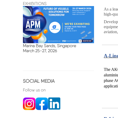
EXHIBITIONS
As a lea
high-qua
Developm
equipmen
aviation
Marina Bay Sands, Singapore
March
25-27, 2026
A-Lin
The AKG-
aluminiu
SOCIAL MEDIA
phase AC
applicat
Follow us on