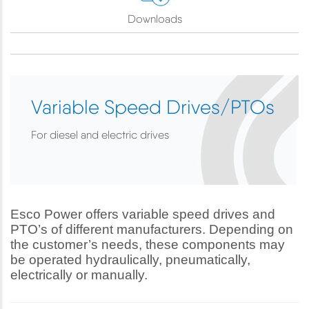
Downloads
Variable Speed Drives/PTOs
For diesel and electric drives
Esco Power offers variable speed drives and
PTO’s of different manufacturers. Depending on
the customer’s needs, these components may
be operated hydraulically, pneumatically,
electrically or manually.