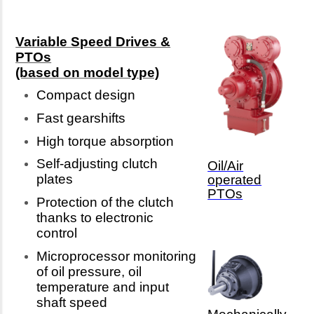
Variable Speed Drives &
PTOs
(based on model type)
Compact design
Fast gearshifts
High torque absorption
Self-adjusting clutch
Oil/Air
plates
operated
PTOs
Protection of the clutch
thanks to electronic
control
Microprocessor monitoring
of oil pressure, oil
temperature and input
shaft speed