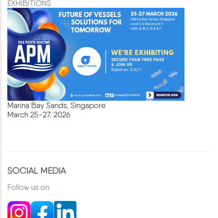
EXHIBITIONS
Marina Bay Sands, Singapore
March
25-27, 2026
SOCIAL MEDIA
Follow us on