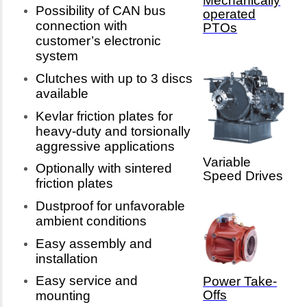
Mechanically
Possibility of CAN bus
operated
connection with
PTOs
customer’s electronic
system
Clutches with up to 3 discs
available
Kevlar friction plates for
heavy-duty and torsionally
aggressive applications
Variable
Optionally with sintered
Speed Drives
friction plates
Dustproof for unfavorable
ambient conditions
Easy assembly and
installation
Easy service and
Power Take-
Offs
mounting