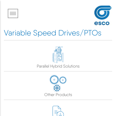
Skip
to
main
content
Variable Speed Drives/PTOs
Parallel Hybrid Solutions
Other Products