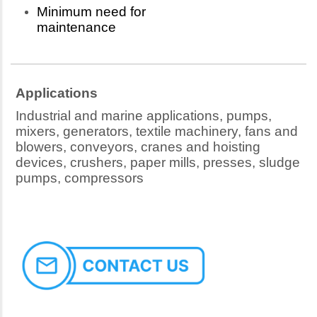
Minimum need for
maintenance
Applications
Industrial and marine applications, pumps,
mixers, generators, textile machinery, fans and
blowers, conveyors, cranes and hoisting
devices, crushers, paper mills, presses, sludge
pumps, compressors