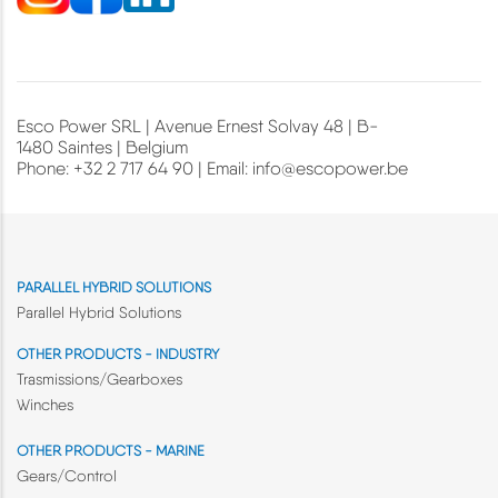
Esco Power SRL | Avenue Ernest Solvay 48 | B-
1480 Saintes | Belgium
Phone: +32 2 717 64 90 | Email:
info@escopower.be
PARALLEL HYBRID SOLUTIONS
Parallel Hybrid Solutions
OTHER PRODUCTS - INDUSTRY
Trasmissions/Gearboxes
Winches
OTHER PRODUCTS - MARINE
Gears/Control