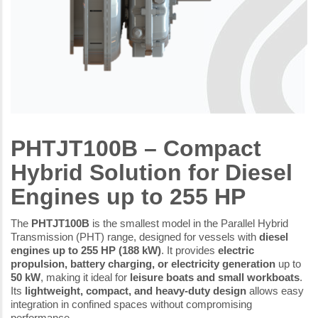
PHTJT100B – Compact
Hybrid Solution for Diesel
Engines up to 255 HP
The
PHTJT100B
is the smallest model in the Parallel Hybrid
Transmission (PHT) range, designed for vessels with
diesel
engines up to 255 HP (188 kW)
. It provides
electric
propulsion, battery charging, or electricity generation
up to
50 kW
, making it ideal for
leisure boats and small workboats
.
Its
lightweight, compact, and heavy-duty design
allows easy
integration in confined spaces without compromising
performance.