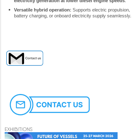
electricity generation at lower diesel engine speeds
.
Versatile hybrid operation:
Supports electric propulsion,
battery charging, or onboard electricity supply seamlessly.
EXHIBITIONS