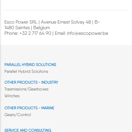
Esco Power SRL | Avenue Ernest Solvay 48 | B-
1480 Saintes | Belgium
Phone: +32 2 717 64 90 | Email:
info@escopower.be
PARALLEL HYBRID SOLUTIONS
Parallel Hybrid Solutions
OTHER PRODUCTS - INDUSTRY
Trasmissions/Gearboxes
Winches
OTHER PRODUCTS - MARINE
Gears/Control
SERVICE AND CONSULTING