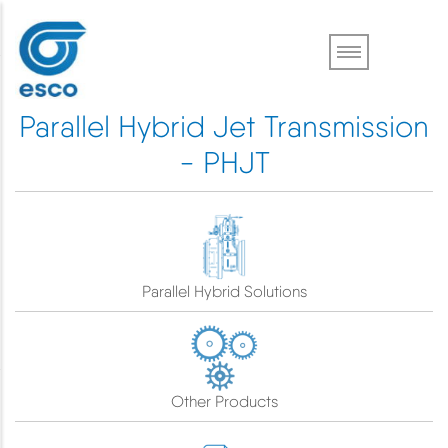
Skip
to
main
content
Parallel Hybrid Jet Transmission
- PHJT
Parallel Hybrid Solutions
Other Products