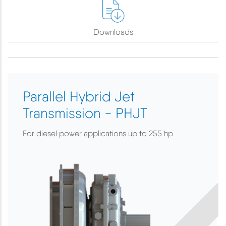
Downloads
Parallel Hybrid Jet
Transmission - PHJT
For diesel power applications up to 255 hp