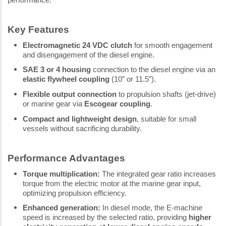
Key Features
Electromagnetic 24 VDC clutch
for smooth engagement
and disengagement of the diesel engine.
SAE 3 or 4 housing
connection to the diesel engine via an
elastic flywheel coupling
(10” or 11.5”).
Flexible output connection
to propulsion shafts (jet-drive)
or marine gear via
Escogear coupling
.
Compact and lightweight design
, suitable for small
vessels without sacrificing durability.
Performance Advantages
Torque multiplication:
The integrated gear ratio increases
torque from the electric motor at the marine gear input,
optimizing propulsion efficiency.
Enhanced generation:
In diesel mode, the E-machine
speed is increased by the selected ratio, providing
higher