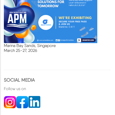
Marina Bay Sands, Singapore
March
25-27, 2026
SOCIAL MEDIA
Follow us on